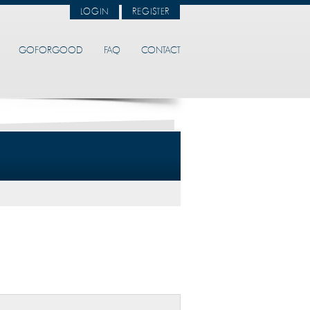
LOGIN
REGISTER
GOFORGOOD
FAQ
CONTACT