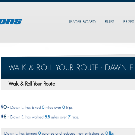
LEADER BOARD
RULES
PRIZES
WALK & ROLL YOUR ROUTE : DAWN E.
Walk & Roll Your Route
#
0
-
Dawn E. has biked
0
miles over
0
trips.
#
8
-
Dawn E. has walked
5.8
miles over
7
trips.
Dawn E. has burned
0
calories and reduced their emissions by
0 lbs
.