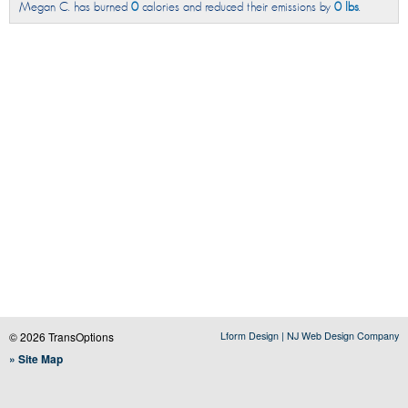
Megan C. has burned
0
calories and reduced their emissions by
0 lbs
.
© 2026 TransOptions
Lform Design | NJ Web Design Company
» Site Map