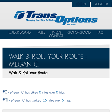
LOGIN
REGISTER
LEADER BOARD
RULES
PRIZES
GOFORGOOD
FAQ
CONTACT
WALK & ROLL YOUR ROUTE :
MEGAN C.
Walk & Roll Your Route
#
0
-
Megan C. has biked
0
miles over
0
trips.
#
11
-
Megan C. has walked
5.5
miles over
6
trips.