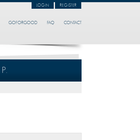
LOGIN
REGISTER
GOFORGOOD
FAQ
CONTACT
P.