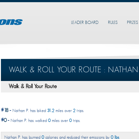
LEADER BOARD
RULES
PRIZES
WALK & ROLL YOUR ROUTE : NATHAN 
Walk & Roll Your Route
#
18
-
Nathan P. has biked
31.2
miles over
2
trips.
#
0
-
Nathan P. has walked
0
miles over
0
trips.
Nathan P. has burned
0
calories and reduced their emissions by
0 lbs
.