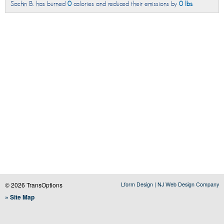
Sachin B. has burned
0
calories and reduced their emissions by
0 lbs
.
© 2026 TransOptions
Lform Design | NJ Web Design Company
» Site Map