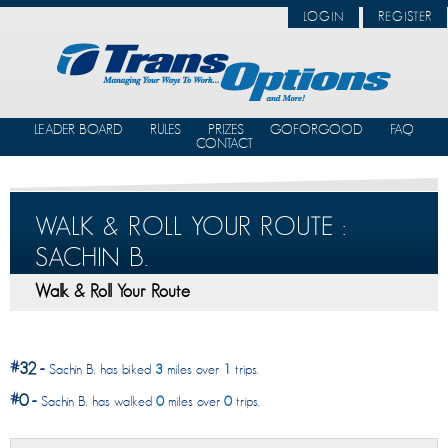
LOGIN
REGISTER
LEADER BOARD
RULES
PRIZES
GOFORGOOD
FAQ
CONTACT
WALK & ROLL YOUR ROUTE :
SACHIN B.
Walk & Roll Your Route
#
32
-
Sachin B. has biked
3
miles over
1
trips.
#
0
-
Sachin B. has walked
0
miles over
0
trips.