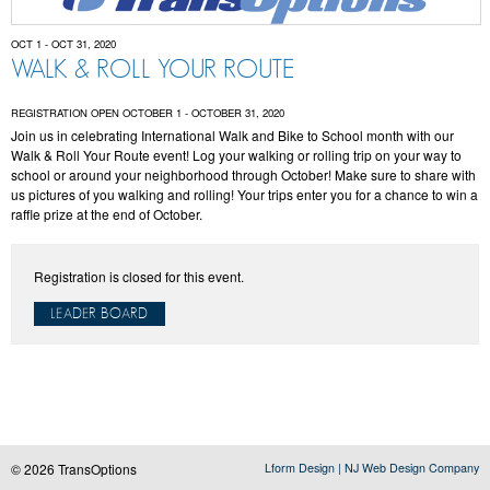
OCT 1 - OCT 31, 2020
WALK & ROLL YOUR ROUTE
REGISTRATION OPEN OCTOBER 1 - OCTOBER 31, 2020
Join us in celebrating International Walk and Bike to School month with our
Walk & Roll Your Route event! Log your walking or rolling trip on your way to
school or around your neighborhood through October! Make sure to share with
us pictures of you walking and rolling! Your trips enter you for a chance to win a
raffle prize at the end of October.
Registration is closed for this event.
LEADER BOARD
© 2026 TransOptions
Lform Design | NJ Web Design Company