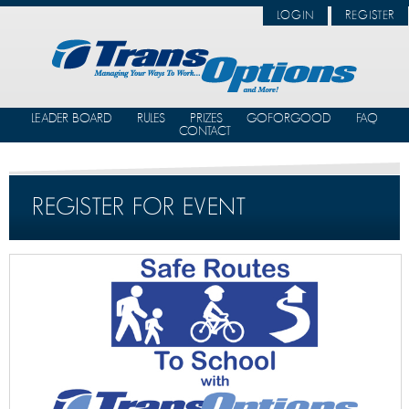
LOGIN
REGISTER
LEADER BOARD
RULES
PRIZES
GOFORGOOD
FAQ
CONTACT
REGISTER FOR EVENT